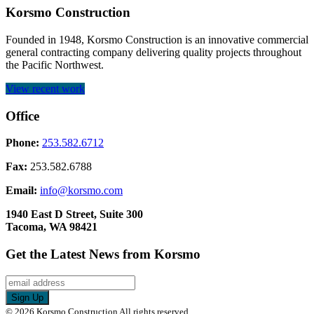
Korsmo Construction
Founded in 1948, Korsmo Construction is an innovative commercial
general contracting company delivering quality projects throughout
the Pacific Northwest.
View recent work
Office
Phone:
253.582.6712
Fax:
253.582.6788
Email:
info@korsmo.com
1940 East D Street, Suite 300
Tacoma, WA 98421
Get the Latest News from Korsmo
© 2026 Korsmo Construction All rights reserved.