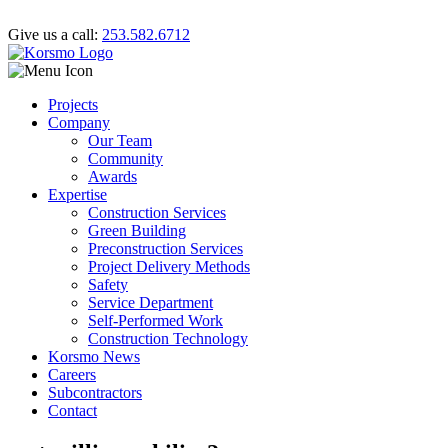
Give us a call:
253.582.6712
Projects
Company
Our Team
Community
Awards
Expertise
Construction Services
Green Building
Preconstruction Services
Project Delivery Methods
Safety
Service Department
Self-Performed Work
Construction Technology
Korsmo News
Careers
Subcontractors
Contact