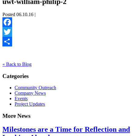
uwt-william-philip-2
Posted 06.10.16 |
Facebook
Twitter
Share
« Back to Blog
Categories
Community Outreach
Company News
Events
Project Updates
More News
Milestones are a Time for Reflection and