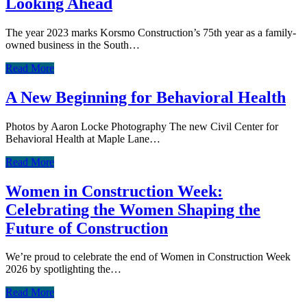
Looking Ahead
The year 2023 marks Korsmo Construction’s 75th year as a family-
owned business in the South…
Read More
A New Beginning for Behavioral Health
Photos by Aaron Locke Photography The new Civil Center for
Behavioral Health at Maple Lane…
Read More
Women in Construction Week:
Celebrating the Women Shaping the
Future of Construction
We’re proud to celebrate the end of Women in Construction Week
2026 by spotlighting the…
Read More