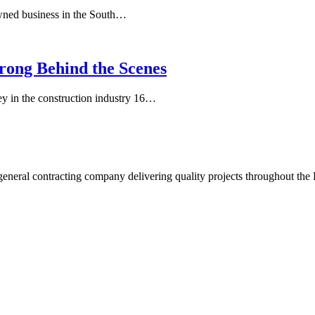
wned business in the South…
rong Behind the Scenes
y in the construction industry 16…
neral contracting company delivering quality projects throughout the 