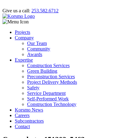
Give us a call:
253.582.6712
Projects
Company
Our Team
Community
Awards
Expertise
Construction Services
Green Building
Preconstruction Services
Project Delivery Methods
Safety
Service Department
Self-Performed Work
Construction Technology
Korsmo News
Careers
Subcontractors
Contact