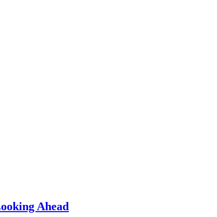
 Looking Ahead