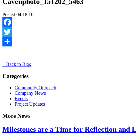
Cavenphoto_151202_5463
Posted 04.18.16 |
Facebook
Twitter
Share
« Back to Blog
Categories
Community Outreach
Company News
Events
Project Updates
More News
Milestones are a Time for Reflection and