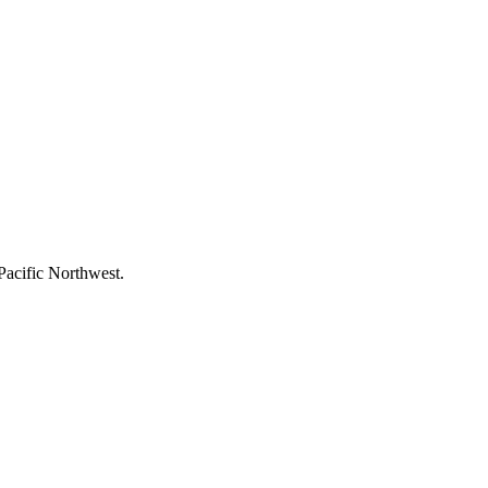
Pacific Northwest.