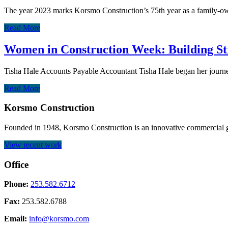
The year 2023 marks Korsmo Construction’s 75th year as a family-o
Read More
Women in Construction Week: Building St
Tisha Hale Accounts Payable Accountant Tisha Hale began her journe
Read More
Korsmo Construction
Founded in 1948, Korsmo Construction is an innovative commercial ge
View recent work
Office
Phone:
253.582.6712
Fax:
253.582.6788
Email:
info@korsmo.com