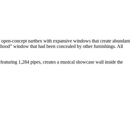
er open-concept narthex with expansive windows that create abundant
anthood” window that had been concealed by other furnishings. All
 featuring 1,284 pipes, creates a musical showcase wall inside the