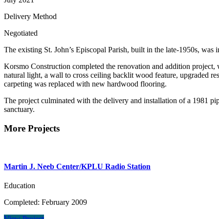
Delivery Method
Negotiated
The existing St. John’s Episcopal Parish, built in the late-1950s, was 
Korsmo Construction completed the renovation and addition project, w
natural light, a wall to cross ceiling backlit wood feature, upgraded
carpeting was replaced with new hardwood flooring.
The project culminated with the delivery and installation of a 1981 pi
sanctuary.
More Projects
Martin J. Neeb Center/KPLU Radio Station
Education
Completed: February 2009
View Project