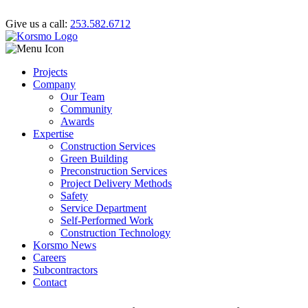
Give us a call:
253.582.6712
Projects
Company
Our Team
Community
Awards
Expertise
Construction Services
Green Building
Preconstruction Services
Project Delivery Methods
Safety
Service Department
Self-Performed Work
Construction Technology
Korsmo News
Careers
Subcontractors
Contact