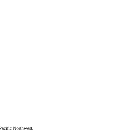
Pacific Northwest.