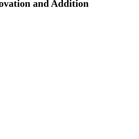
novation and Addition