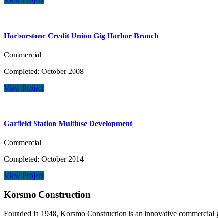
Harborstone Credit Union Gig Harbor Branch
Commercial
Completed: October 2008
View Project
Garfield Station Multiuse Development
Commercial
Completed: October 2014
View Project
Korsmo Construction
Founded in 1948, Korsmo Construction is an innovative commercial ge