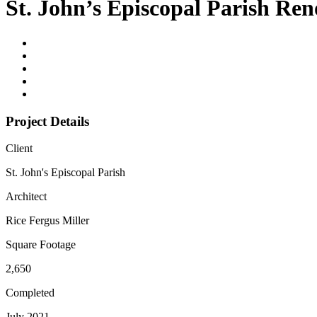
St. John’s Episcopal Parish Re
Project Details
Client
St. John's Episcopal Parish
Architect
Rice Fergus Miller
Square Footage
2,650
Completed
July 2021