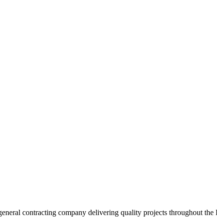
neral contracting company delivering quality projects throughout the 