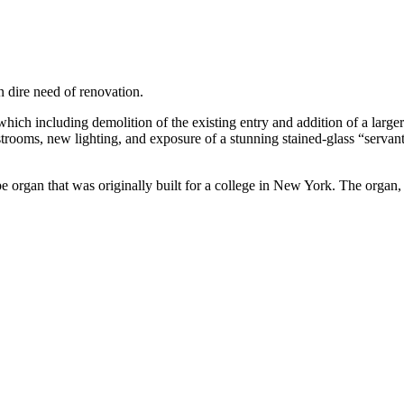
in dire need of renovation.
hich including demolition of the existing entry and addition of a larg
 restrooms, new lighting, and exposure of a stunning stained-glass “serv
pe organ that was originally built for a college in New York. The organ,