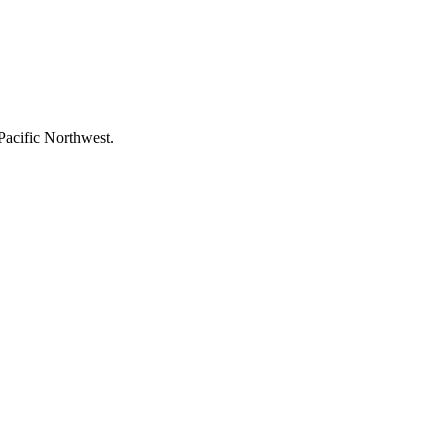
Pacific Northwest.