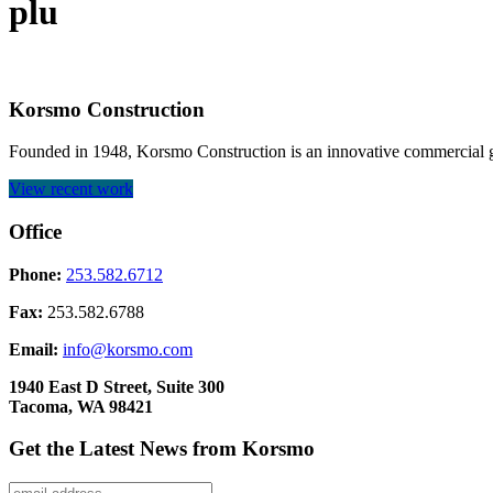
plu
Korsmo Construction
Founded in 1948, Korsmo Construction is an innovative commercial ge
View recent work
Office
Phone:
253.582.6712
Fax:
253.582.6788
Email:
info@korsmo.com
1940 East D Street, Suite 300
Tacoma, WA 98421
Get the Latest News from Korsmo