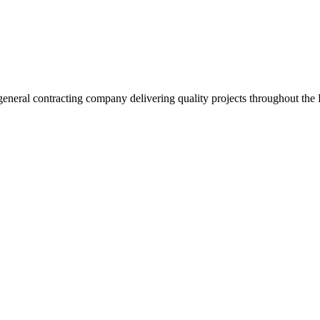
neral contracting company delivering quality projects throughout the 