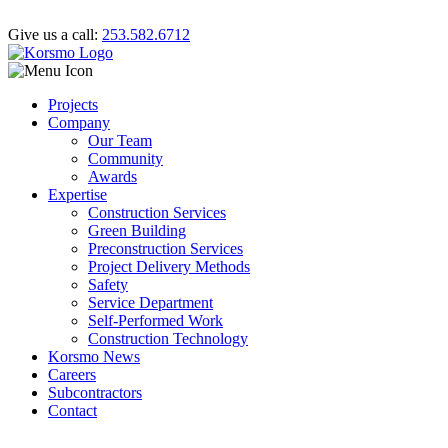
Give us a call:
253.582.6712
Projects
Company
Our Team
Community
Awards
Expertise
Construction Services
Green Building
Preconstruction Services
Project Delivery Methods
Safety
Service Department
Self-Performed Work
Construction Technology
Korsmo News
Careers
Subcontractors
Contact