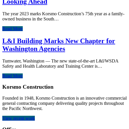
Looking Ahead
The year 2023 marks Korsmo Construction’s 75th year as a family-
owned business in the South…
Read More
L&I Building Marks New Chapter for
Washington Agencies
Tumwater, Washington — The new state-of-the-art L&I/WSDA
Safety and Health Laboratory and Training Center is…
Read More
Korsmo Construction
Founded in 1948, Korsmo Construction is an innovative commercial
general contracting company delivering quality projects throughout
the Pacific Northwest.
View recent work