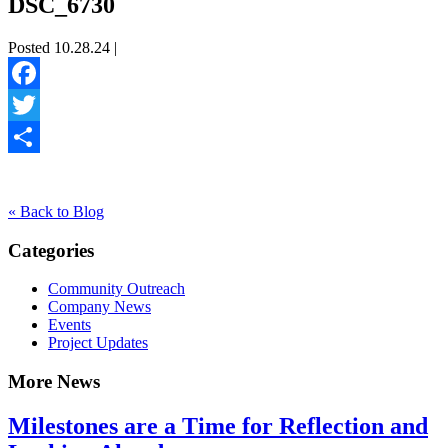
DSC_6730
Posted 10.28.24 |
Facebook
Twitter
Share
« Back to Blog
Categories
Community Outreach
Company News
Events
Project Updates
More News
Milestones are a Time for Reflection and