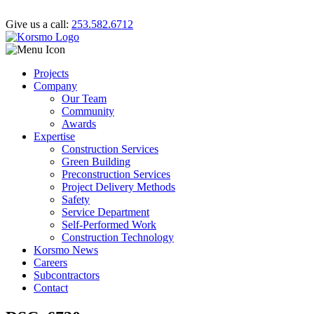
Give us a call:
253.582.6712
Projects
Company
Our Team
Community
Awards
Expertise
Construction Services
Green Building
Preconstruction Services
Project Delivery Methods
Safety
Service Department
Self-Performed Work
Construction Technology
Korsmo News
Careers
Subcontractors
Contact