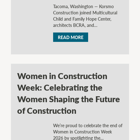
Tacoma, Washington — Korsmo
Construction joined Multicultural
Child and Family Hope Center,
architects BCRA, and…
READ MORE
Women in Construction
Week: Celebrating the
Women Shaping the Future
of Construction
We’re proud to celebrate the end of
Women in Construction Week
2026 by spotlighting the…