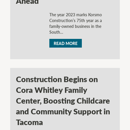
Ahead
The year 2023 marks Korsmo
Construction’s 75th year as a
family-owned business in the
South…
READ MORE
Construction Begins on
Cora Whitley Family
Center, Boosting Childcare
and Community Support in
Tacoma