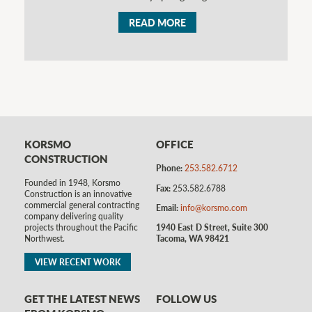
READ MORE
KORSMO
OFFICE
CONSTRUCTION
Phone:
253.582.6712
Founded in 1948, Korsmo
Fax:
253.582.6788
Construction is an innovative
commercial general contracting
Email:
info@korsmo.com
company delivering quality
1940 East D Street, Suite 300
projects throughout the Pacific
Tacoma, WA 98421
Northwest.
VIEW RECENT WORK
GET THE LATEST NEWS
FOLLOW US