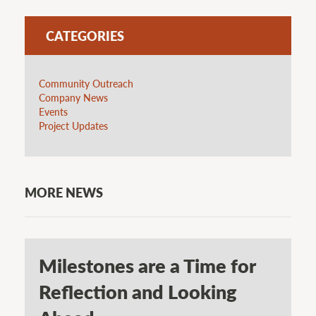
CATEGORIES
Community Outreach
Company News
Events
Project Updates
MORE NEWS
Milestones are a Time for
Reflection and Looking