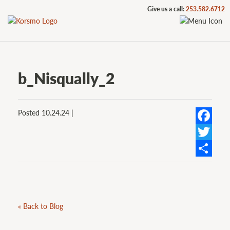
Give us a call:
253.582.6712
b_Nisqually_2
Posted 10.24.24 |
Facebook
Twitter
Share
« Back to Blog