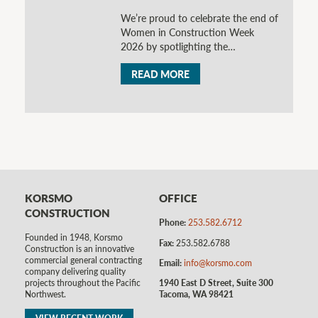
We’re proud to celebrate the end of
Women in Construction Week
2026 by spotlighting the…
READ MORE
KORSMO
OFFICE
CONSTRUCTION
Phone:
253.582.6712
Founded in 1948, Korsmo
Fax:
253.582.6788
Construction is an innovative
commercial general contracting
Email:
info@korsmo.com
company delivering quality
1940 East D Street, Suite 300
projects throughout the Pacific
Tacoma, WA 98421
Northwest.
VIEW RECENT WORK