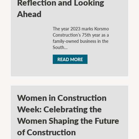
Reflection and Looking
Ahead
The year 2023 marks Korsmo
Construction’s 75th year as a
family-owned business in the
South…
READ MORE
Women in Construction
Week: Celebrating the
Women Shaping the Future
of Construction