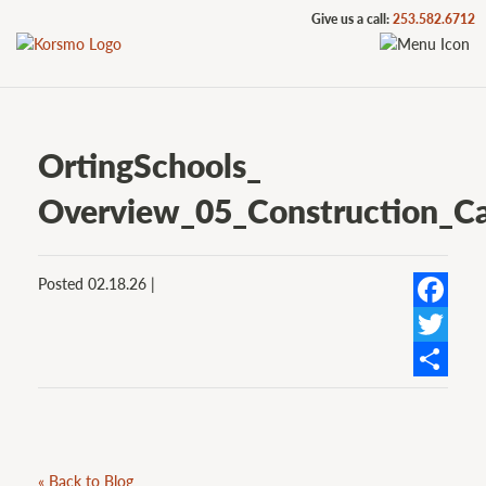
Give us a call:
253.582.6712
OrtingSchools_
Overview_05_Construction_Ca
Posted 02.18.26 |
Facebook
Twitter
Share
« Back to Blog