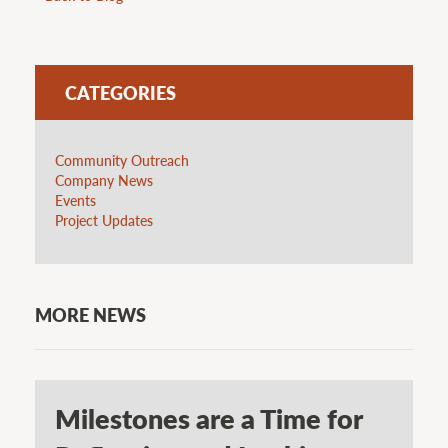
CATEGORIES
Community Outreach
Company News
Events
Project Updates
MORE NEWS
Milestones are a Time for