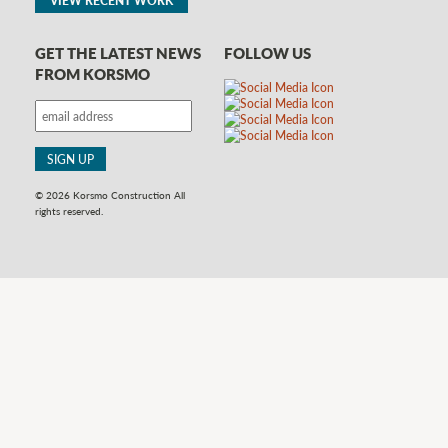
GET THE LATEST NEWS
FOLLOW US
FROM KORSMO
© 2026 Korsmo Construction All
rights reserved.