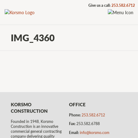
Give us a call:
253.582.6712
IMG_4360
KORSMO
OFFICE
CONSTRUCTION
Phone:
253.582.6712
Founded in 1948, Korsmo
Fax:
253.582.6788
Construction is an innovative
commercial general contracting
Email:
info@korsmo.com
company delivering quality