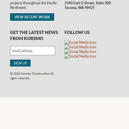
1940 East D Street, Suite 300
projects throughout the Pacific
Tacoma, WA 98421
Northwest.
VIEW RECENT WORK
GET THE LATEST NEWS
FOLLOW US
FROM KORSMO
© 2026 Korsmo Construction All
rights reserved.